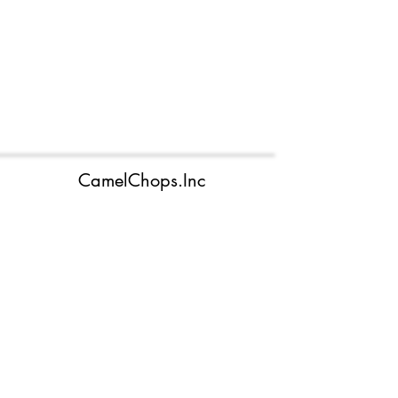
CamelChops.Inc
camelchops.inc@outlook.com