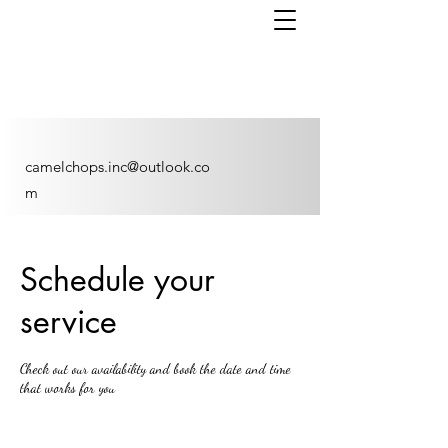
camelchops.inc@outlook.co
m
Schedule your
service
Check out our availability and book the date and time
that works for you