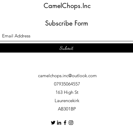
CamelChops.Inc
Subscribe Form
Submit
camelchops.inc@outlook.com
07935064557
163 High St
Laurencekirk
AB301BP