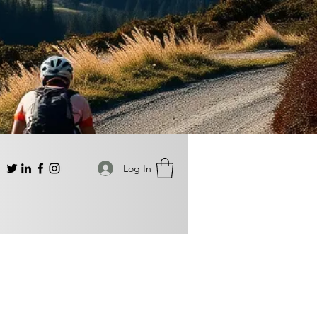
Log In