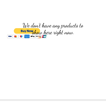
We don’t have any products to
show here right now.