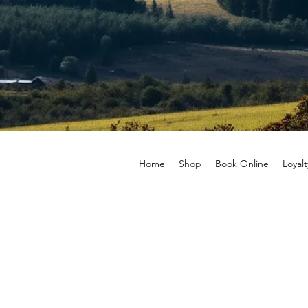
Home
Shop
Book Online
Loyalt