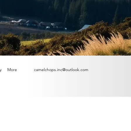
y
More
camelchops.inc@outlook.com